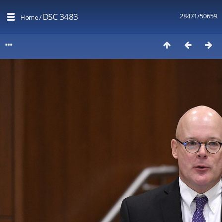
DSC 3483
28471/50659
Home
/