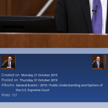
Created on
Monday 21 October 2019
Posted on
Thursday 31 October 2019
Albums
General Events
/
2019
/
Public Understanding and Opinion of
the U.S. Supreme Court
Visits
727