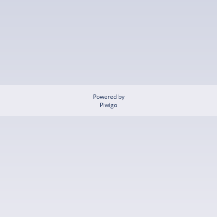
Powered by
Piwigo