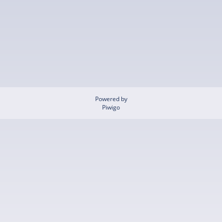
Powered by
Piwigo