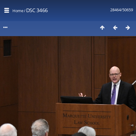
DSC 3466
28464/50659
Home
/