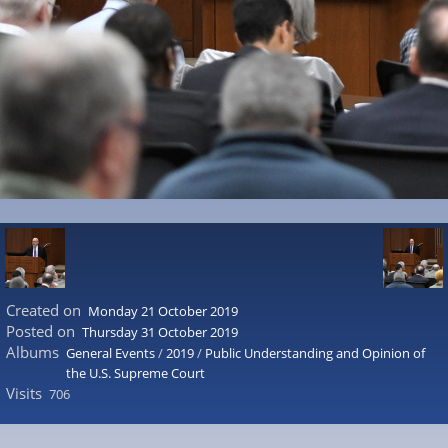
Created on
Monday 21 October 2019
Posted on
Thursday 31 October 2019
Albums
General Events
/
2019
/
Public Understanding and Opinion of
the U.S. Supreme Court
Visits
706