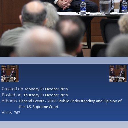
Created on
Monday 21 October 2019
Posted on
Thursday 31 October 2019
Albums
General Events
/
2019
/
Public Understanding and Opinion of
the U.S. Supreme Court
Visits
767