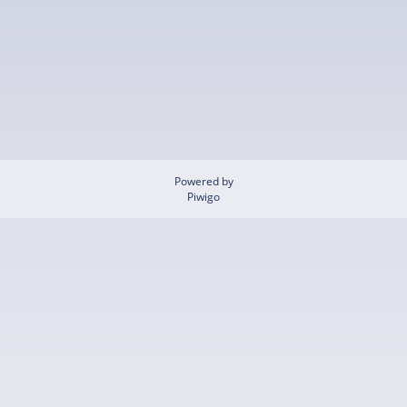
Powered by
Piwigo