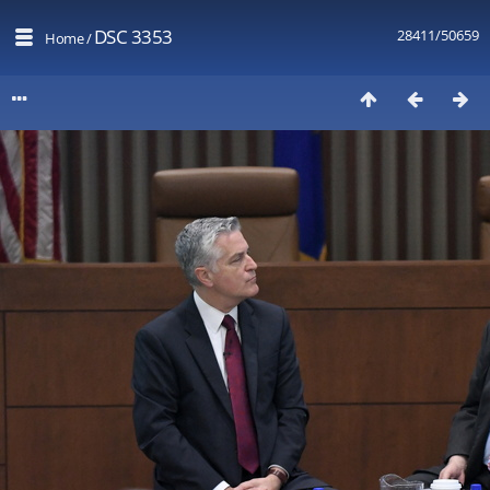
DSC 3353
28411/50659
Home
/