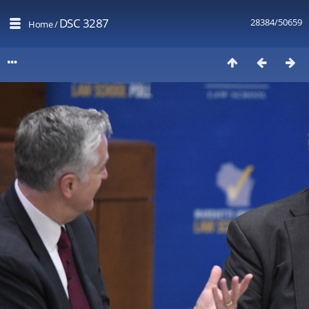
DSC 3287
28384/50659
Home
/