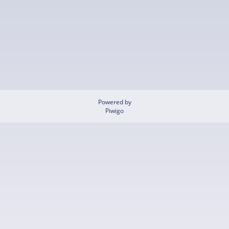
Powered by
Piwigo