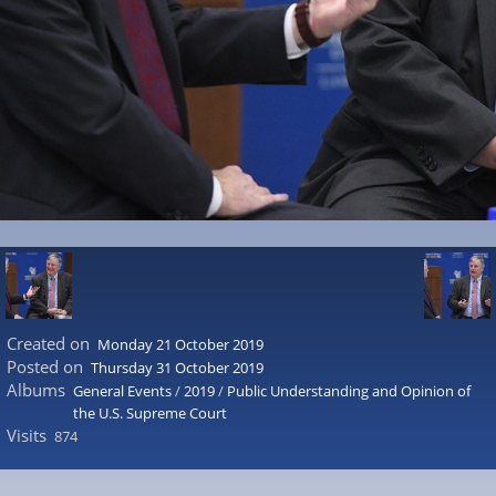
Created on
Monday 21 October 2019
Posted on
Thursday 31 October 2019
Albums
General Events
/
2019
/
Public Understanding and Opinion of
the U.S. Supreme Court
Visits
874