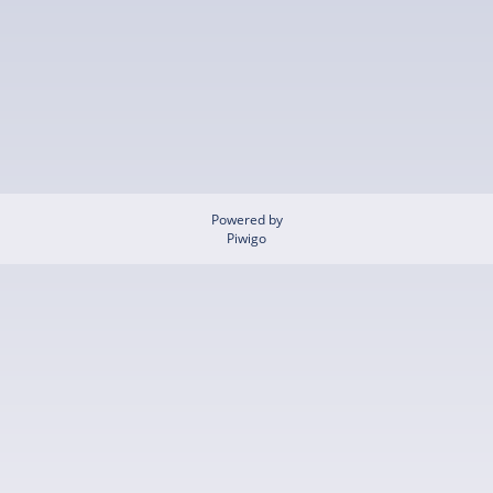
Powered by
Piwigo