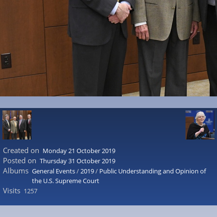
Created on
Monday 21 October 2019
Posted on
Thursday 31 October 2019
Albums
General Events
/
2019
/
Public Understanding and Opinion of
the U.S. Supreme Court
Visits
1257