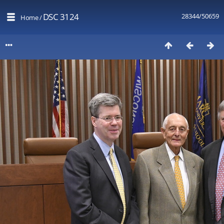
DSC 3124
28344/50659
Home
/