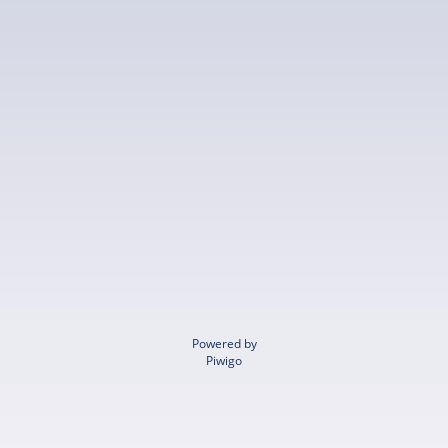
Powered by
Piwigo