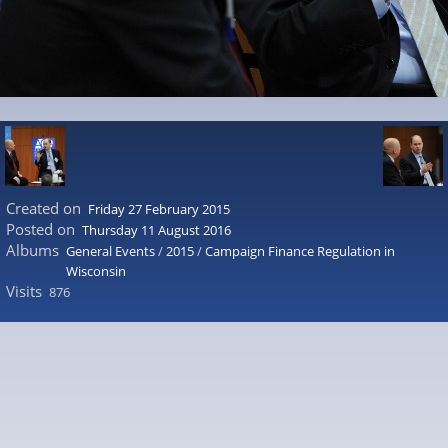
Created on
Friday 27 February 2015
Posted on
Thursday 11 August 2016
Albums
General Events
/
2015
/
Campaign Finance Regulation in
Wisconsin
Visits
876