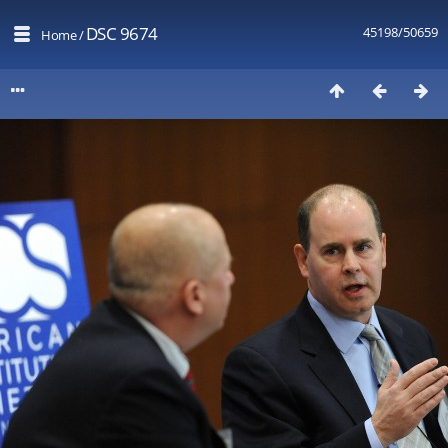
DSC 9674
45198/50659
Home
/