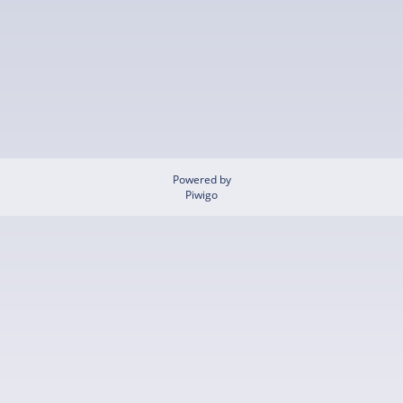
Powered by
Piwigo