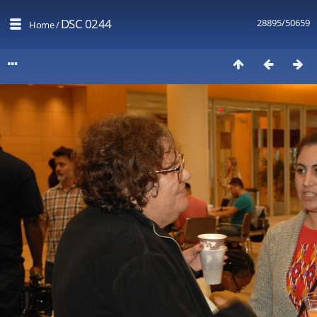
DSC 0244
28895/50659
Home
/