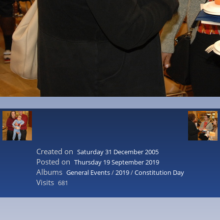
Created on
Saturday 31 December 2005
Posted on
Thursday 19 September 2019
Albums
General Events
/
2019
/
Constitution Day
Visits
681