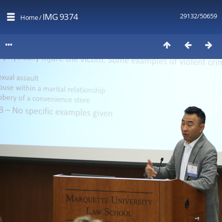
IMG 9374
29132/50659
Home
/