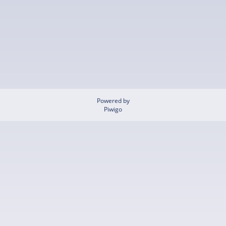
Powered by
Piwigo