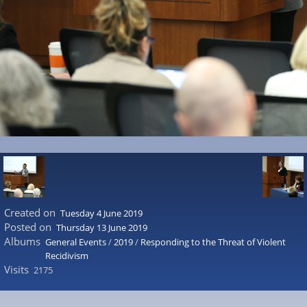
Created on
Tuesday 4 June 2019
Posted on
Thursday 13 June 2019
Albums
General Events
/
2019
/
Responding to the Threat of Violent
Recidivism
Visits
2175