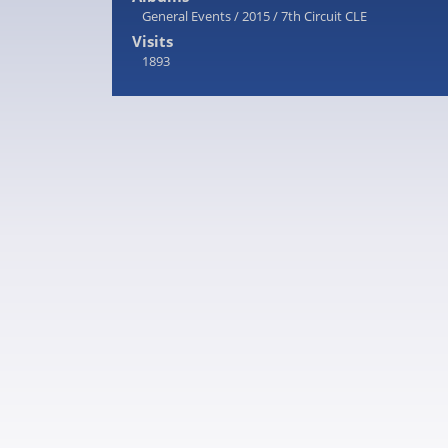
General Events
/
2015
/
7th Circuit CLE
Visits
1893