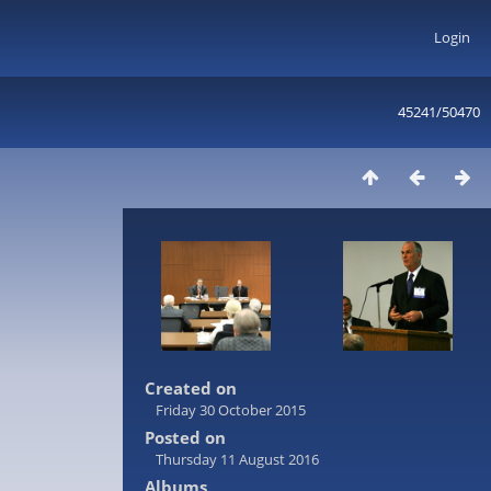
Login
45241/50470
Created on
Friday 30 October 2015
Posted on
Thursday 11 August 2016
Albums