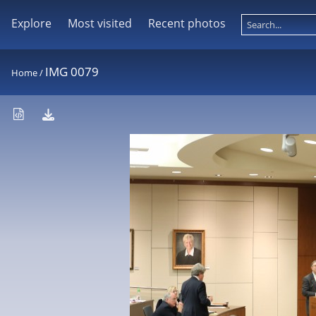
Explore
Most visited
Recent photos
IMG 0079
Home
/