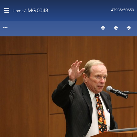
IMG 0048
47935/50659
Home
/