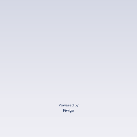
Powered by
Piwigo