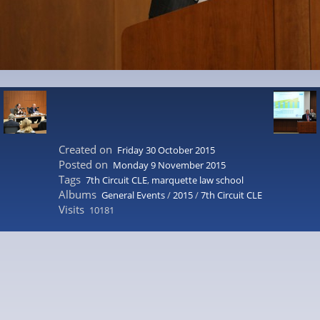
Created on
Friday 30 October 2015
Posted on
Monday 9 November 2015
Tags
7th Circuit CLE
,
marquette law school
Albums
General Events
/
2015
/
7th Circuit CLE
Visits
10181