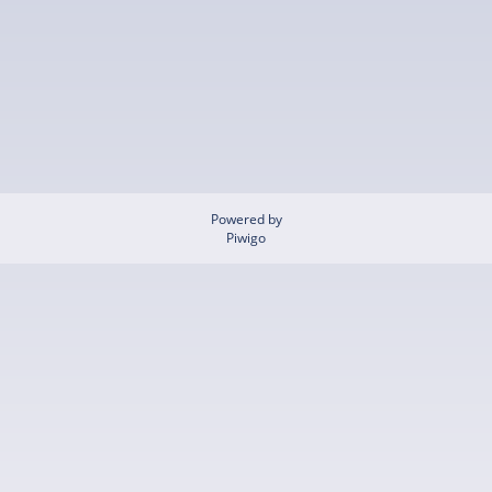
Powered by
Piwigo