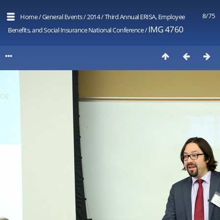
8/75
Home
/
General Events
/
2014
/
Third Annual ERISA, Employee
IMG 4760
Benefits, and Social Insurance National Conference
/