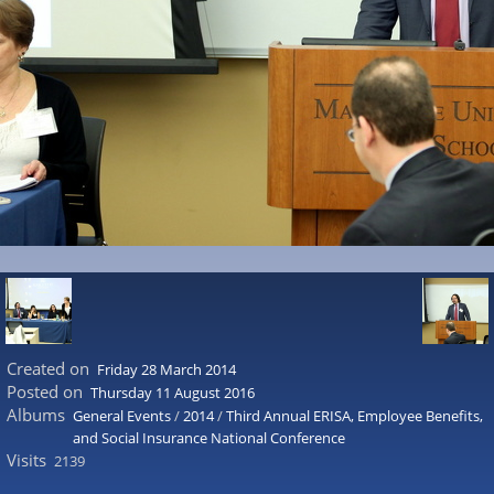
Created on
Friday 28 March 2014
Posted on
Thursday 11 August 2016
Albums
General Events
/
2014
/
Third Annual ERISA, Employee Benefits,
and Social Insurance National Conference
Visits
2139