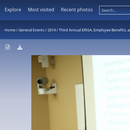
Explore
Most visited
Recent photos
Home
/
General Events
/
2014
/
Third Annual ERISA, Employee Benefits, a