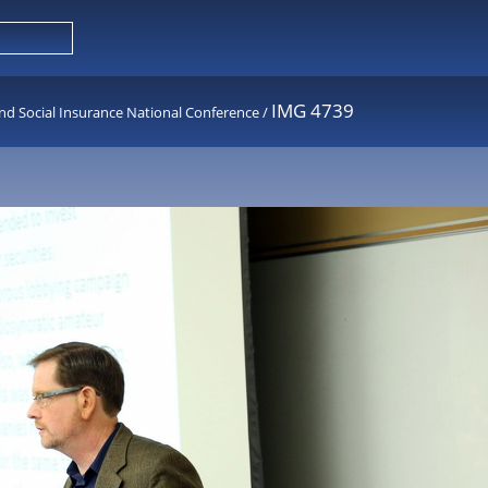
IMG 4739
nd Social Insurance National Conference
/