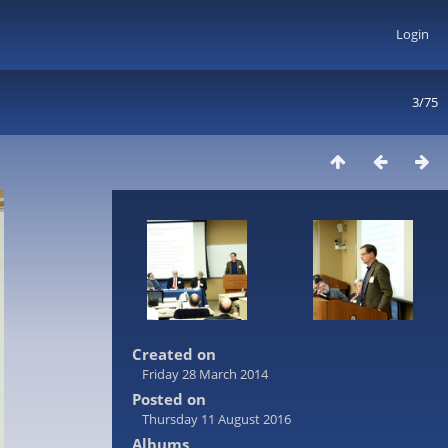
Login
3/75
Created on
Friday 28 March 2014
Posted on
Thursday 11 August 2016
Albums