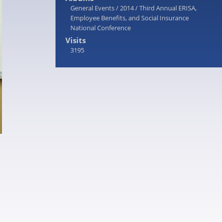
General Events
/
2014
/
Third Annual ERISA,
Employee Benefits, and Social Insurance
National Conference
Visits
3195