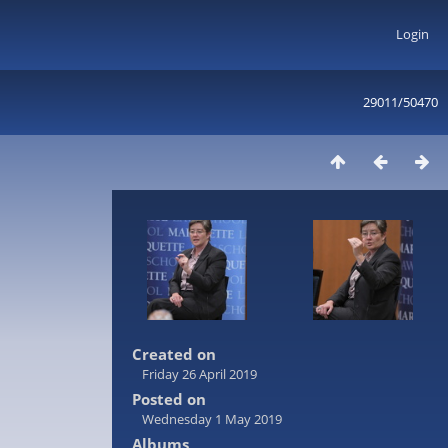
Login
29011/50470
Created on
Friday 26 April 2019
Posted on
Wednesday 1 May 2019
Albums