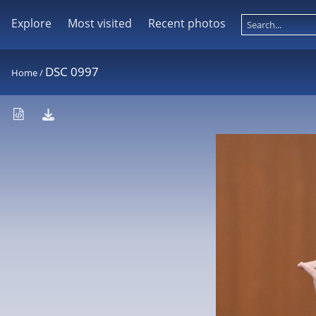
Explore
Most visited
Recent photos
DSC 0997
Home
/