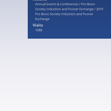
Annual Events & Conferences
/
Pro Bono
Society Induction and Posner Exchange
/
2019
Pro Bono Society Induction and Posner
Exchange
Visits
1088