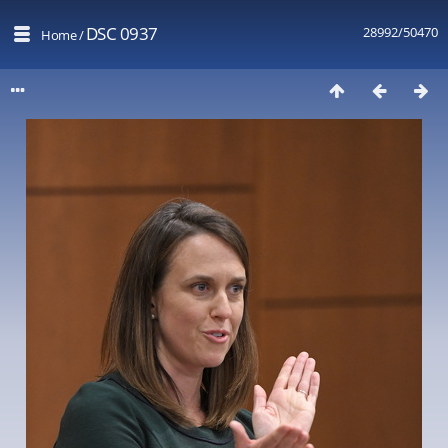
DSC 0937
28992/50470
Home
/