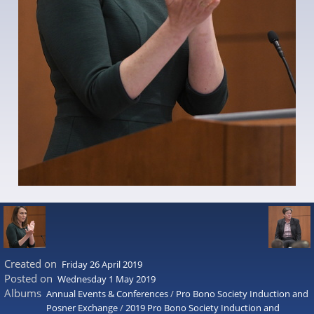
Created on
Friday 26 April 2019
Posted on
Wednesday 1 May 2019
Albums
Annual Events & Conferences
/
Pro Bono Society Induction and
Posner Exchange
/
2019 Pro Bono Society Induction and