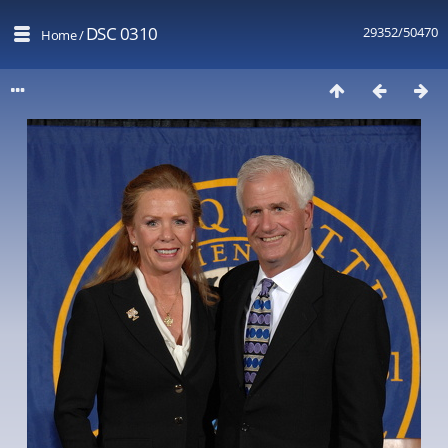
DSC 0310
29352/50470
Home
/