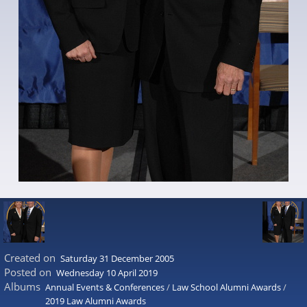
Created on
Saturday 31 December 2005
Posted on
Wednesday 10 April 2019
Albums
Annual Events & Conferences
/
Law School Alumni Awards
/
2019 Law Alumni Awards