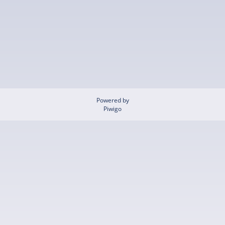
Powered by
Piwigo