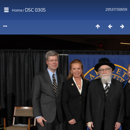
DSC 0305
29537/50659
Home
/