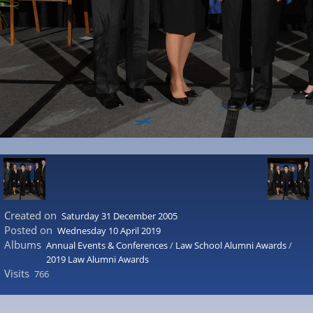
Created on
Saturday 31 December 2005
Posted on
Wednesday 10 April 2019
Albums
Annual Events & Conferences
/
Law School Alumni Awards
/
2019 Law Alumni Awards
Visits
766