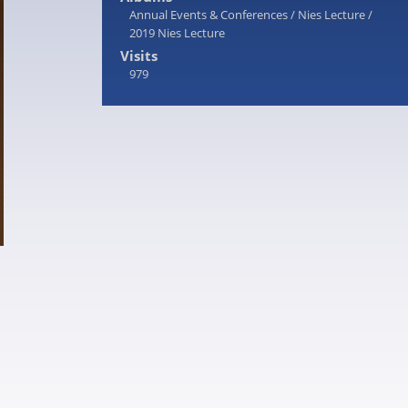
Annual Events & Conferences
/
Nies Lecture
/
2019 Nies Lecture
Visits
979