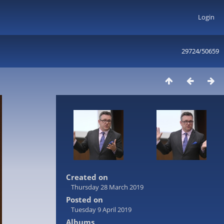
Login
29724/50659
Created on
Thursday 28 March 2019
Posted on
Tuesday 9 April 2019
Albums