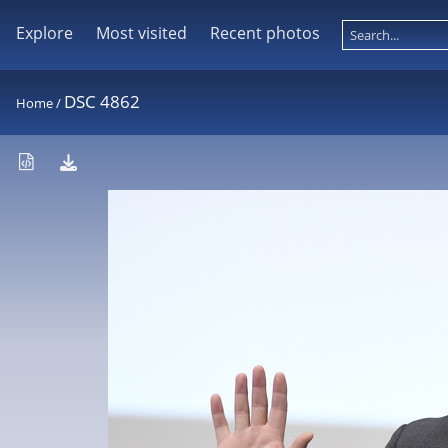
Explore
Most visited
Recent photos
DSC 4862
Home
/