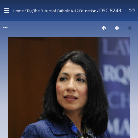
DSC 8243
5/5
Home
/
Tag
The Future of Catholic K-12 Education
/