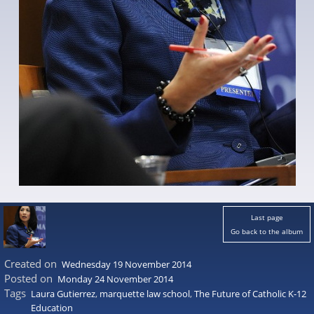
Last page
Go back to the album
Created on
Wednesday 19 November 2014
Posted on
Monday 24 November 2014
Tags
Laura Gutierrez
,
marquette law school
,
The Future of Catholic K-12
Education