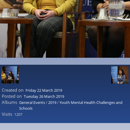
Created on
Friday 22 March 2019
Posted on
Tuesday 26 March 2019
Albums
General Events
/
2019
/
Youth Mental Health Challenges and
Schools
Visits
1207