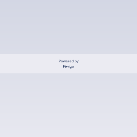
Powered by
Piwigo