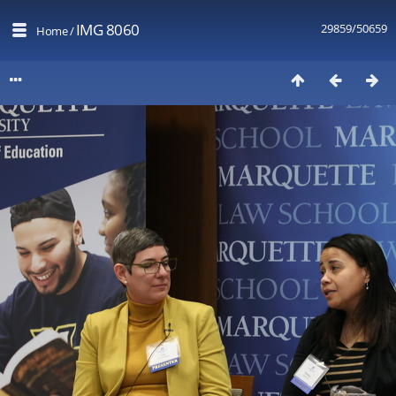
IMG 8060
29859/50659
Home
/