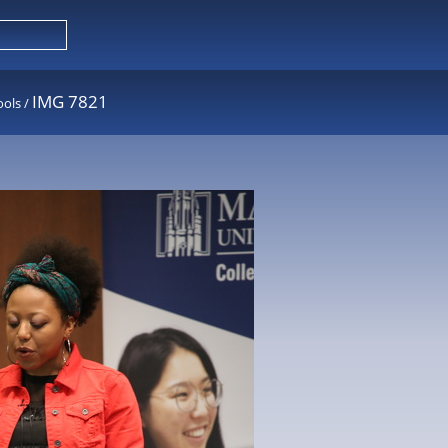
IMG 7821
ools
/