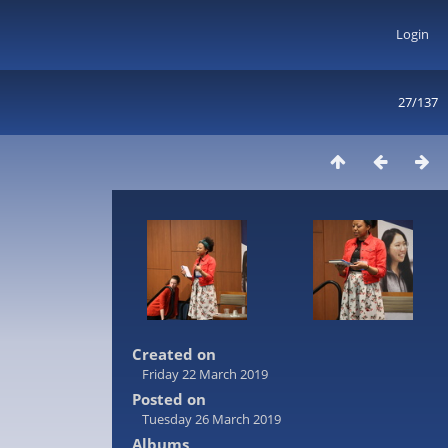
Login
27/137
Created on
Friday 22 March 2019
Posted on
Tuesday 26 March 2019
Albums