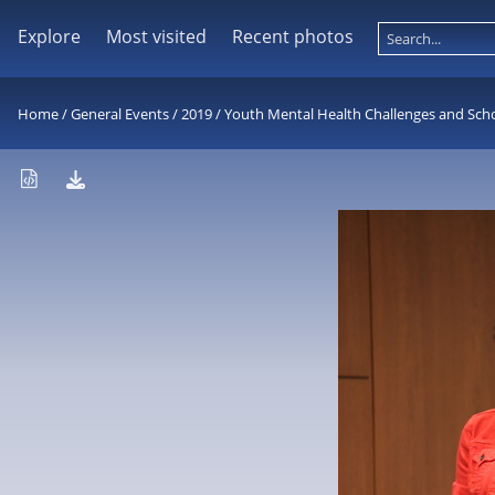
Explore
Most visited
Recent photos
Home
/
General Events
/
2019
/
Youth Mental Health Challenges and Sch