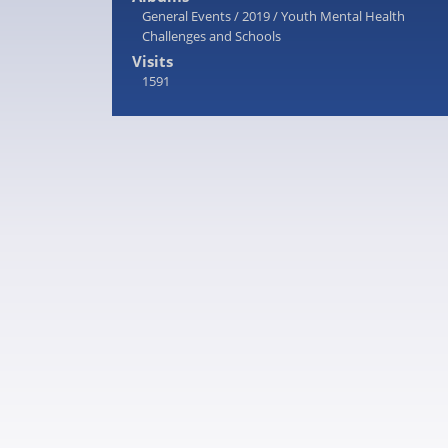
General Events
/
2019
/
Youth Mental Health
Challenges and Schools
Visits
1591