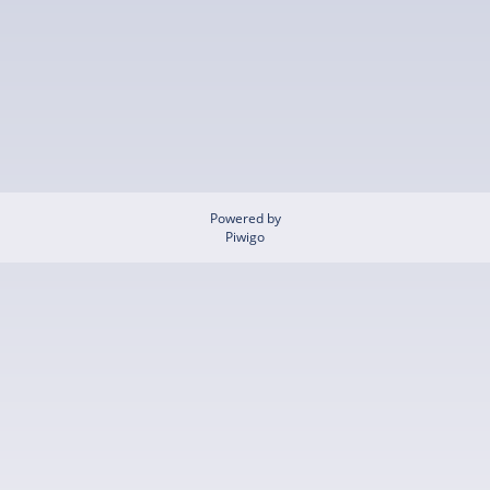
Powered by
Piwigo