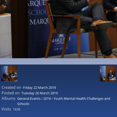
Created on
Friday 22 March 2019
Posted on
Tuesday 26 March 2019
Albums
General Events
/
2019
/
Youth Mental Health Challenges and
Schools
Visits
1638