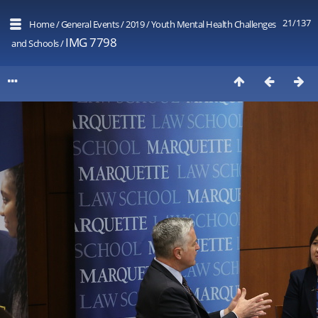
21/137
Home
/
General Events
/
2019
/
Youth Mental Health Challenges
IMG 7798
and Schools
/