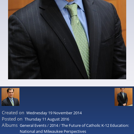
Created on
Wednesday 19 November 2014
Posted on
Thursday 11 August 2016
Albums
General Events
/
2014
/
The Future of Catholic K-12 Education:
National and Milwaukee Perspectives