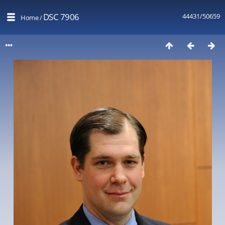
DSC 7906
44431/50659
Home
/