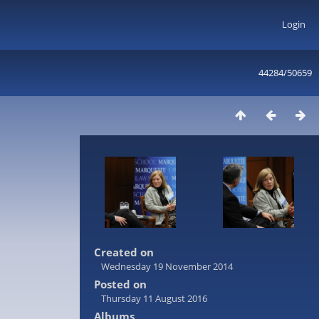
Login
44284/50659
Created on
Wednesday 19 November 2014
Posted on
Thursday 11 August 2016
Albums