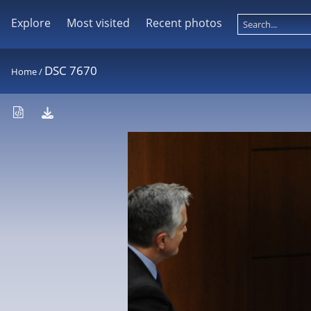
Explore
Most visited
Recent photos
DSC 7670
Home
/