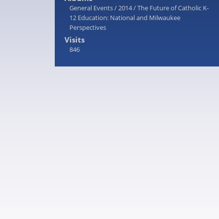
General Events
/
2014
/
The Future of Catholic K-
12 Education: National and Milwaukee
Perspectives
Visits
846