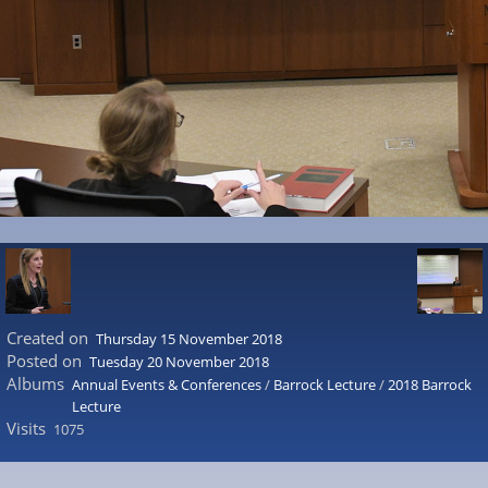
Created on
Thursday 15 November 2018
Posted on
Tuesday 20 November 2018
Albums
Annual Events & Conferences
/
Barrock Lecture
/
2018 Barrock
Lecture
Visits
1075