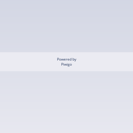
Powered by
Piwigo