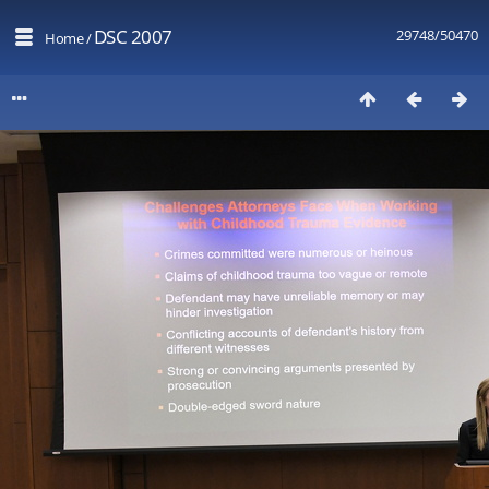
DSC 2007
29748/50470
Home
/