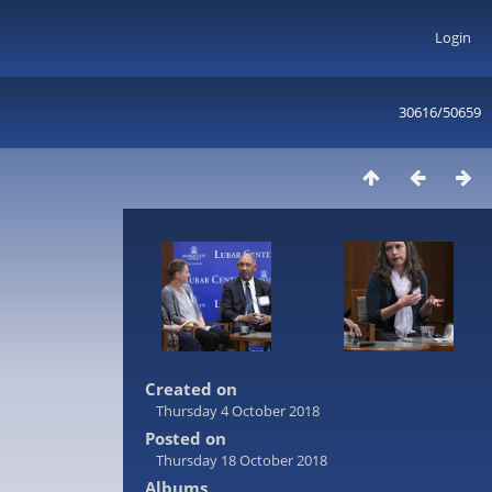
Login
30616/50659
Created on
Thursday 4 October 2018
Posted on
Thursday 18 October 2018
Albums