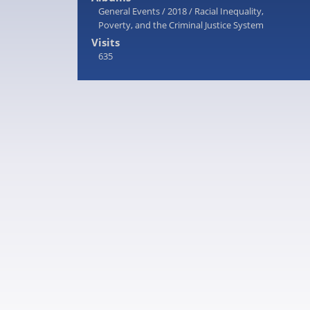
General Events
/
2018
/
Racial Inequality,
Poverty, and the Criminal Justice System
Visits
635