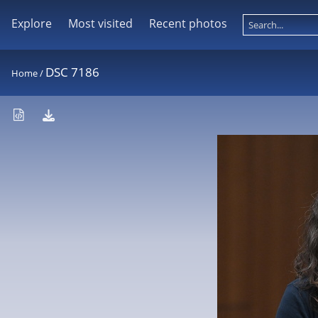
Explore
Most visited
Recent photos
DSC 7186
Home
/