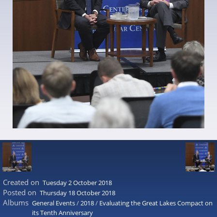
Created on
Tuesday 2 October 2018
Posted on
Thursday 18 October 2018
Albums
General Events
/
2018
/
Evaluating the Great Lakes Compact on
its Tenth Anniversary