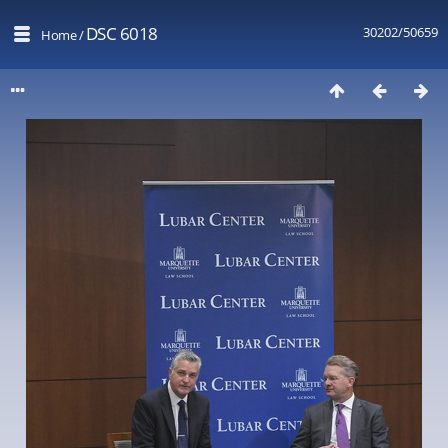
DSC 6018
30202/50659
Home
/