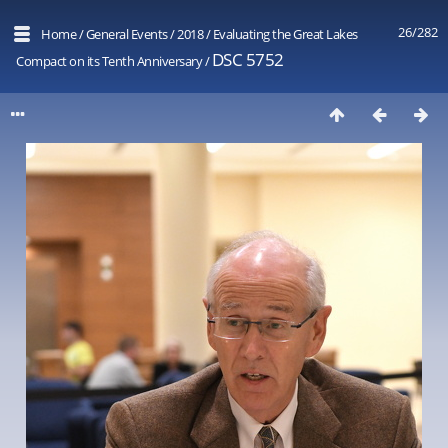
26/282
Home
/
General Events
/
2018
/
Evaluating the Great Lakes
DSC 5752
Compact on its Tenth Anniversary
/