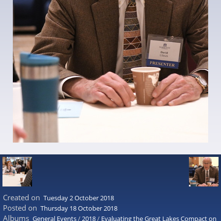
Created on
Tuesday 2 October 2018
Posted on
Thursday 18 October 2018
Albums
General Events
/
2018
/
Evaluating the Great Lakes Compact on