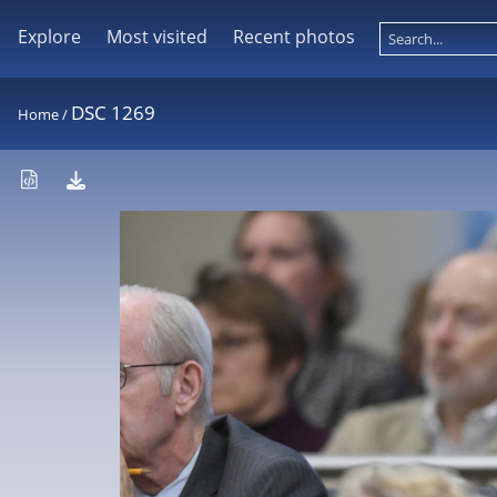
Explore
Most visited
Recent photos
DSC 1269
Home
/