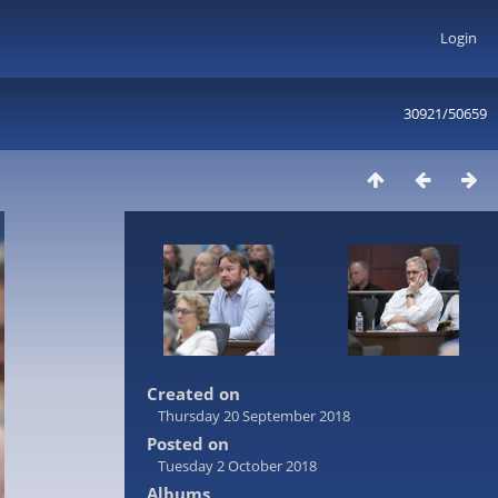
Login
30921/50659
Created on
Thursday 20 September 2018
Posted on
Tuesday 2 October 2018
Albums