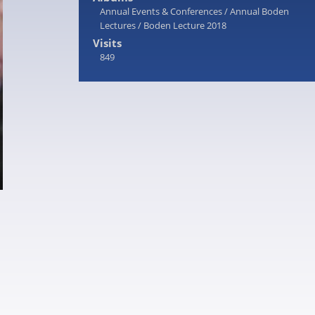
Annual Events & Conferences
/
Annual Boden
Lectures
/
Boden Lecture 2018
Visits
849