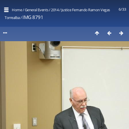
6/33
Home
/
General Events
/
2014
/
Justice Fernando Ramon Vegas
IMG 8791
Torrealba
/