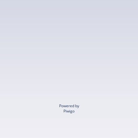
Powered by
Piwigo