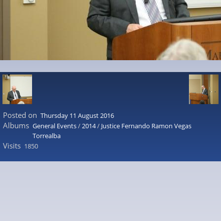
Posted on
Thursday 11 August 2016
Albums
General Events
/
2014
/
Justice Fernando Ramon Vegas
Torrealba
Visits
1850