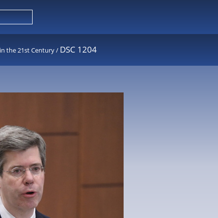
DSC 1204
in the 21st Century
/