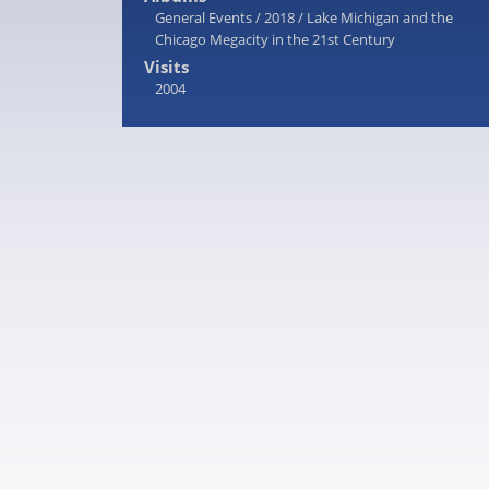
General Events
/
2018
/
Lake Michigan and the
Chicago Megacity in the 21st Century
Visits
2004