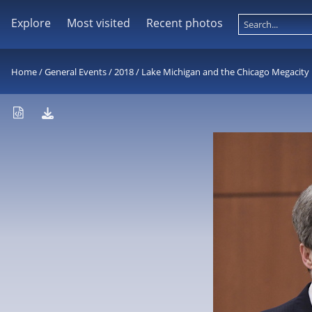
Explore
Most visited
Recent photos
Home
/
General Events
/
2018
/
Lake Michigan and the Chicago Megacity 