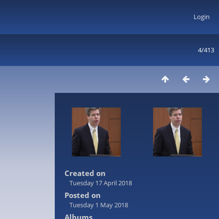
Login
4/413
Created on
Tuesday 17 April 2018
Posted on
Tuesday 1 May 2018
Albums