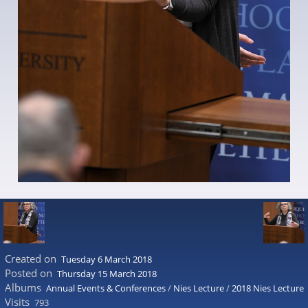
Created on
Tuesday 6 March 2018
Posted on
Thursday 15 March 2018
Albums
Annual Events & Conferences
/
Nies Lecture
/
2018 Nies Lecture
Visits
793