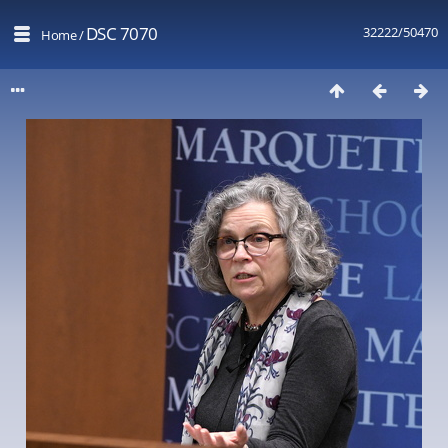
DSC 7070
32222/50470
Home
/