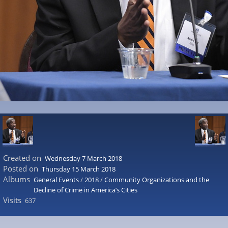
Created on
Wednesday 7 March 2018
Posted on
Thursday 15 March 2018
Albums
General Events
/
2018
/
Community Organizations and the
Decline of Crime in America’s Cities
Visits
637