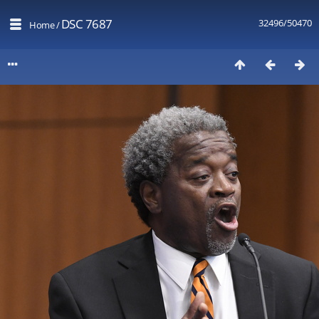
DSC 7687
32496/50470
Home
/