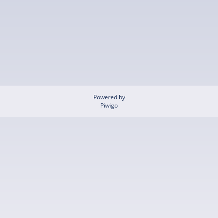
Powered by
Piwigo