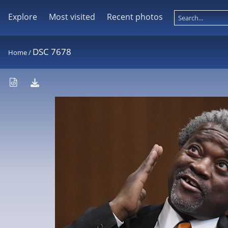
Explore
Most visited
Recent photos
DSC 7678
Home
/