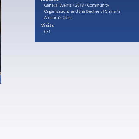
General Events
/
2018
/
Community
Organizations and the Decline of Crime in
America’s Cities
Visits
671