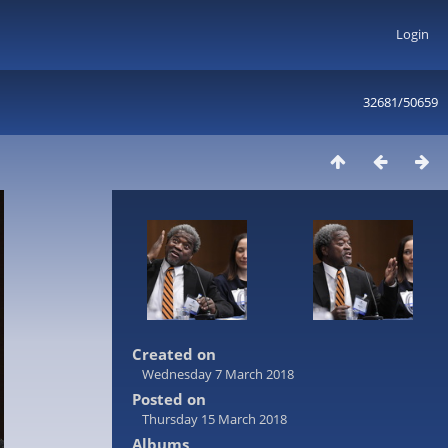
Login
32681/50659
Created on
Wednesday 7 March 2018
Posted on
Thursday 15 March 2018
Albums