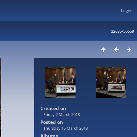
Login
32035/50659
Created on
Friday 2 March 2018
Posted on
Thursday 15 March 2018
Albums