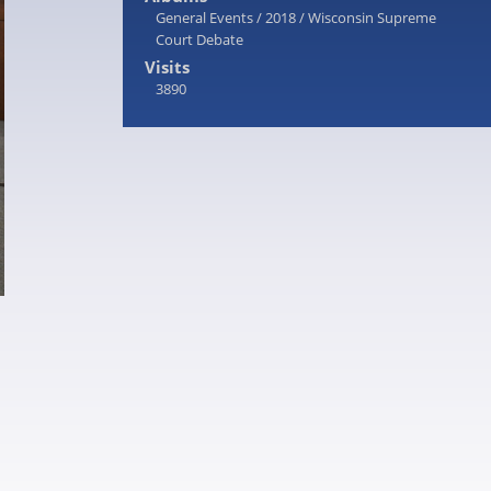
General Events
/
2018
/
Wisconsin Supreme
Court Debate
Visits
3890