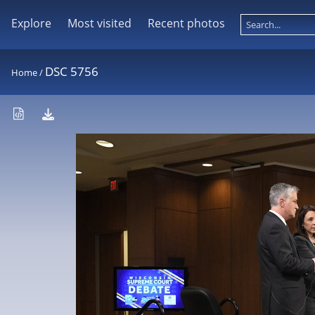
Explore
Most visited
Recent photos
DSC 5756
Home
/