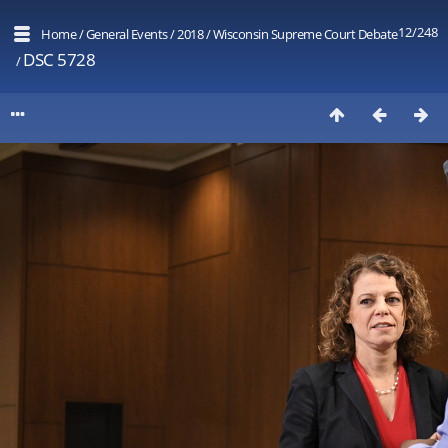
12/248
Home
/
General Events
/
2018
/
Wisconsin Supreme Court Debate
DSC 5728
/