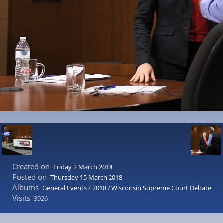
Created on
Friday 2 March 2018
Posted on
Thursday 15 March 2018
Albums
General Events
/
2018
/
Wisconsin Supreme Court Debate
Visits
3926