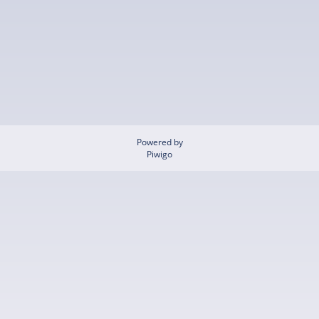
Powered by
Piwigo