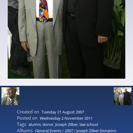
Created on
Tuesday 21 August 2007
Posted on
Wednesday 2 November 2011
Tags
alumni
,
donor
,
Joseph Zilber
,
law school
Albums
General Events
/
2007
/
Joseph Zilber Donation