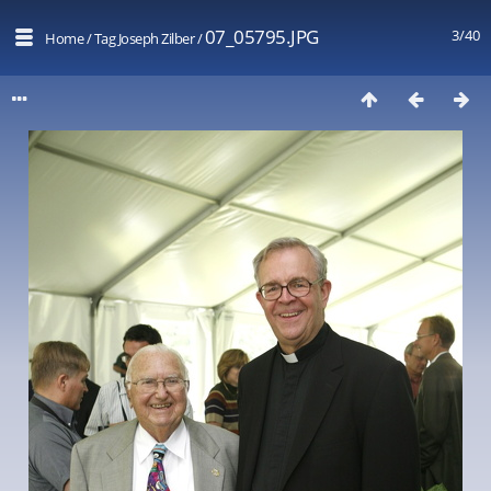
07_05795.JPG
3/40
Home
/
Tag
Joseph Zilber
/