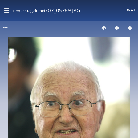
07_05789.JPG
8/40
Home
/
Tag
alumni
/