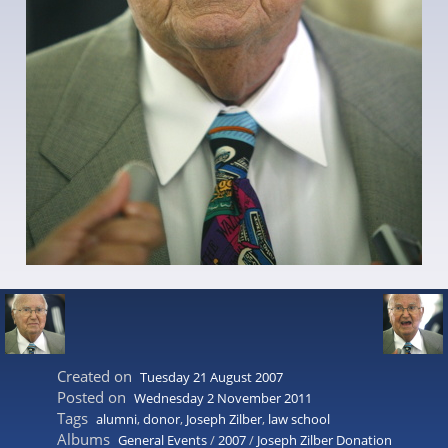
Created on
Tuesday 21 August 2007
Posted on
Wednesday 2 November 2011
Tags
alumni
,
donor
,
Joseph Zilber
,
law school
Albums
General Events
/
2007
/
Joseph Zilber Donation