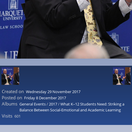
Created on
Wednesday 29 November 2017
Posted on
Friday 8 December 2017
Albums
General Events
/
2017
/
What K–12 Students Need: Striking a
Balance Between Social-Emotional and Academic Learning
Visits
601