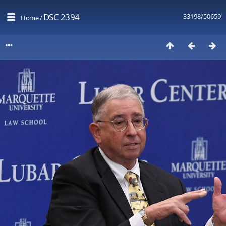
DSC 2394
33198/50659
Home
/