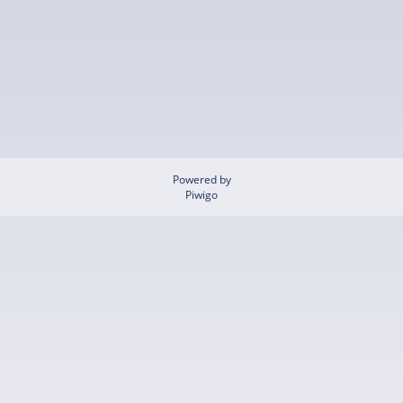
Powered by
Piwigo