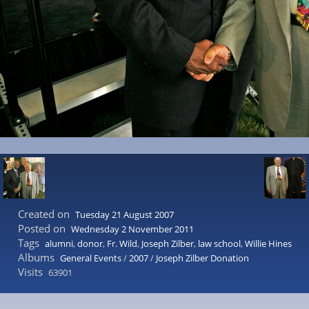
Created on
Tuesday 21 August 2007
Posted on
Wednesday 2 November 2011
Tags
alumni
,
donor
,
Fr. Wild
,
Joseph Zilber
,
law school
,
Willie Hines
Albums
General Events
/
2007
/
Joseph Zilber Donation
Visits
63901