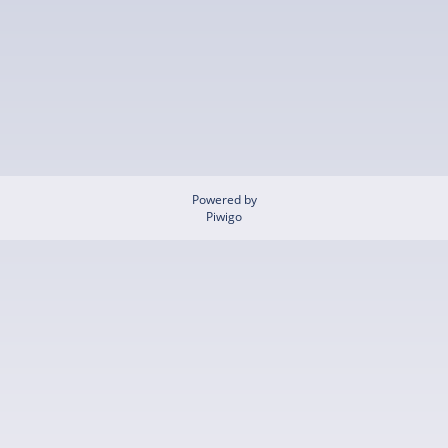
Powered by
Piwigo