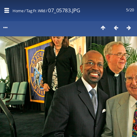
07_05783.JPG
5/20
Home
/
Tag
Fr. Wild
/