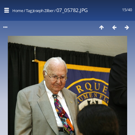
07_05782.JPG
15/40
Home
/
Tag
Joseph Zilber
/