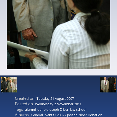
Created on
Tuesday 21 August 2007
Posted on
Wednesday 2 November 2011
Tags
alumni
,
donor
,
Joseph Zilber
,
law school
Albums
General Events
/
2007
/
Joseph Zilber Donation