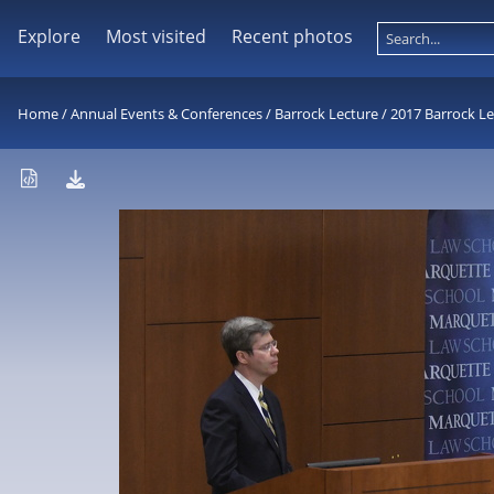
Explore
Most visited
Recent photos
Home
/
Annual Events & Conferences
/
Barrock Lecture
/
2017 Barrock Le