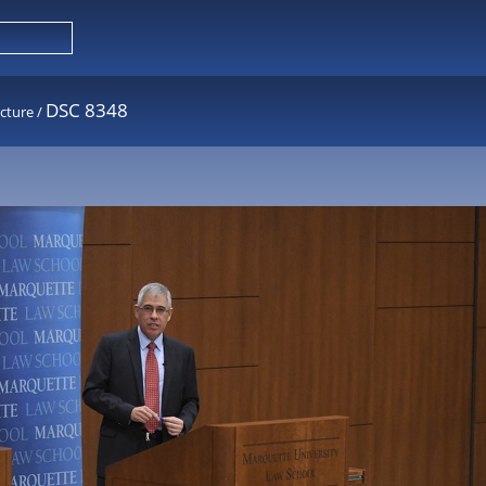
DSC 8348
cture
/