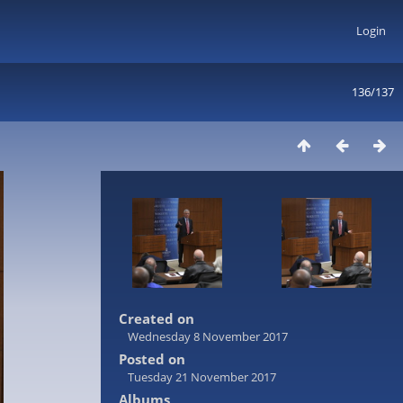
Login
136/137
Created on
Wednesday 8 November 2017
Posted on
Tuesday 21 November 2017
Albums