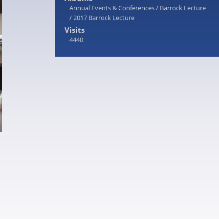
Annual Events & Conferences
/
Barrock Lecture
/
2017 Barrock Lecture
Visits
4440