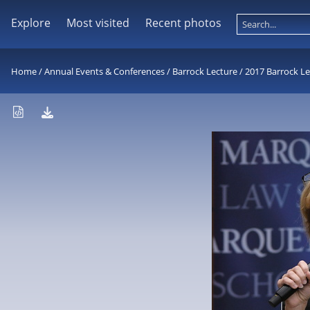
Explore
Most visited
Recent photos
Home
/
Annual Events & Conferences
/
Barrock Lecture
/
2017 Barrock Le