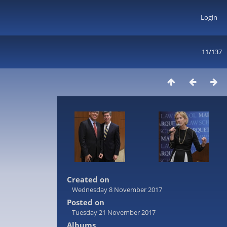
Login
11/137
Created on
Wednesday 8 November 2017
Posted on
Tuesday 21 November 2017
Albums