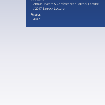
Annual Events & Conferences
/
Barrock Lecture
/
2017 Barrock Lecture
Visits
4947