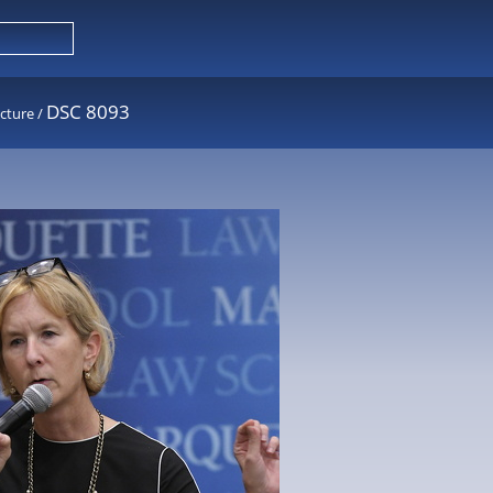
DSC 8093
cture
/