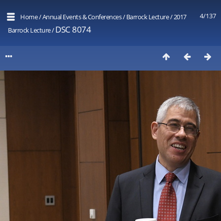
4/137
Home
/
Annual Events & Conferences
/
Barrock Lecture
/
2017
DSC 8074
Barrock Lecture
/