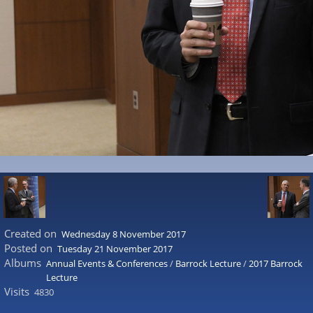
Created on
Wednesday 8 November 2017
Posted on
Tuesday 21 November 2017
Albums
Annual Events & Conferences
/
Barrock Lecture
/
2017 Barrock
Lecture
Visits
4830