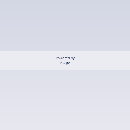
Powered by
Piwigo