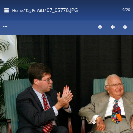
07_05778.JPG
9/20
Home
/
Tag
Fr. Wild
/