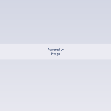
Powered by
Piwigo