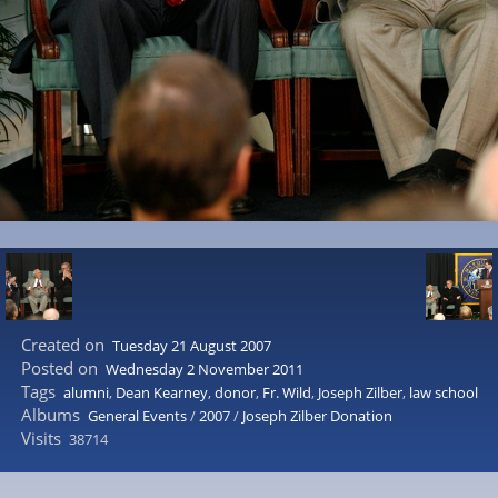
Created on
Tuesday 21 August 2007
Posted on
Wednesday 2 November 2011
Tags
alumni
,
Dean Kearney
,
donor
,
Fr. Wild
,
Joseph Zilber
,
law school
Albums
General Events
/
2007
/
Joseph Zilber Donation
Visits
38714