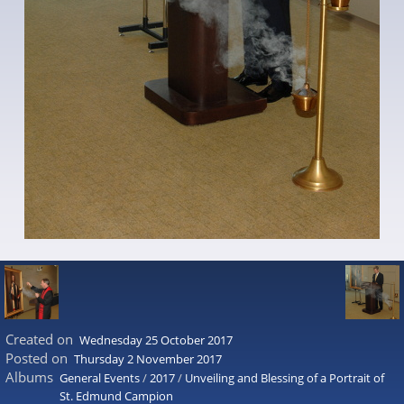
Created on
Wednesday 25 October 2017
Posted on
Thursday 2 November 2017
Albums
General Events
/
2017
/
Unveiling and Blessing of a Portrait of
St. Edmund Campion