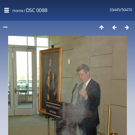
DSC 0088
33445/50470
Home
/