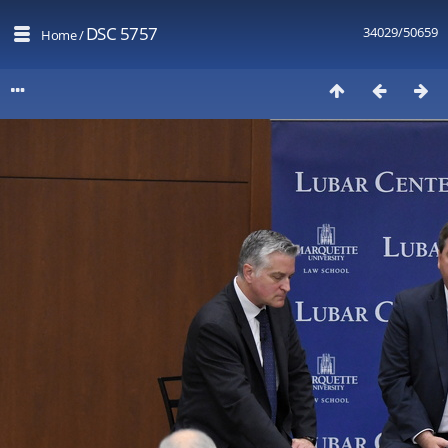
DSC 5757
34029/50659
Home
/