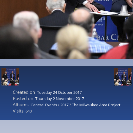
Created on
Tuesday 24 October 2017
Posted on
Thursday 2 November 2017
Albums
General Events
/
2017
/
The Milwaukee Area Project
Visits
640