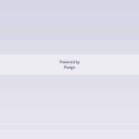
Powered by
Piwigo