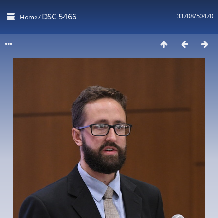
DSC 5466
33708/50470
Home
/