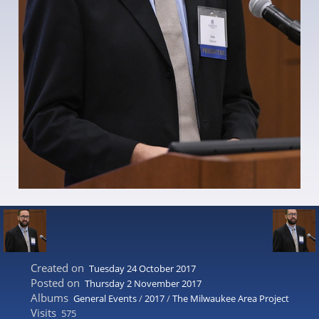
Created on
Tuesday 24 October 2017
Posted on
Thursday 2 November 2017
Albums
General Events
/
2017
/
The Milwaukee Area Project
Visits
575