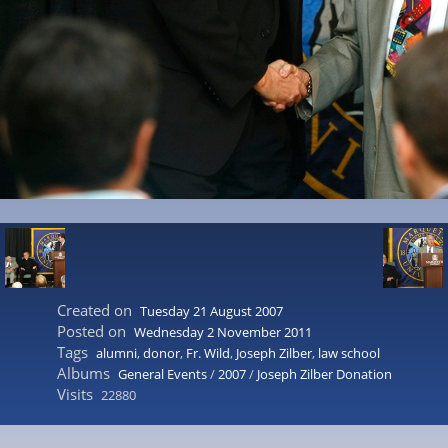
Created on
Tuesday 21 August 2007
Posted on
Wednesday 2 November 2011
Tags
alumni
,
donor
,
Fr. Wild
,
Joseph Zilber
,
law school
Albums
General Events
/
2007
/
Joseph Zilber Donation
Visits
22880