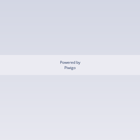
Powered by
Piwigo