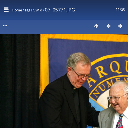
07_05771.JPG
11/20
Home
/
Tag
Fr. Wild
/