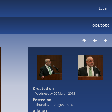
Login
46058/50659
Created on
Wednesday 20 March 2013
Posted on
Thursday 11 August 2016
Albums