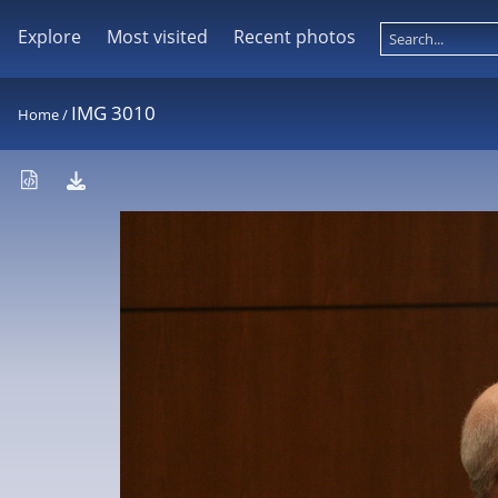
Explore
Most visited
Recent photos
IMG 3010
Home
/