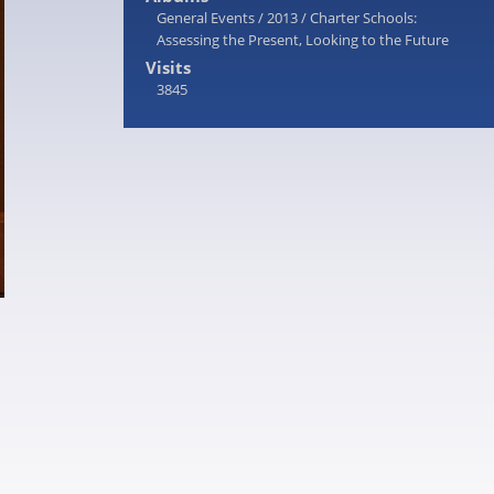
General Events
/
2013
/
Charter Schools:
Assessing the Present, Looking to the Future
Visits
3845