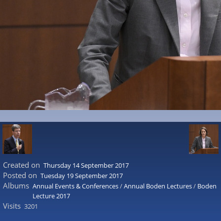
Created on
Thursday 14 September 2017
Posted on
Tuesday 19 September 2017
Albums
Annual Events & Conferences
/
Annual Boden Lectures
/
Boden
Lecture 2017
Visits
3201