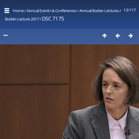
13/117
Home
/
Annual Events & Conferences
/
Annual Boden Lectures
/
DSC 7175
Boden Lecture 2017
/