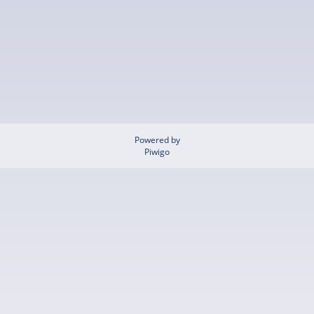
Powered by
Piwigo